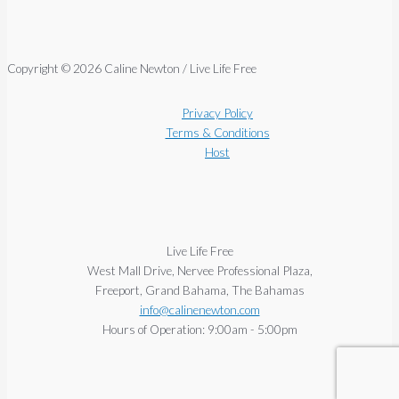
Copyright © 2026 Caline Newton / Live Life Free
Privacy Policy
Terms & Conditions
Host
Live Life Free
West Mall Drive, Nervee Professional Plaza,
Freeport, Grand Bahama, The Bahamas
info@calinenewton.com
Hours of Operation: 9:00am - 5:00pm