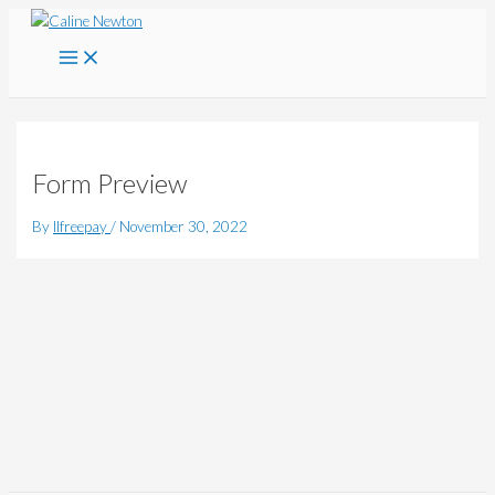
Main
Skip
Menu
to
content
Form Preview
By
llfreepay
/
November 30, 2022