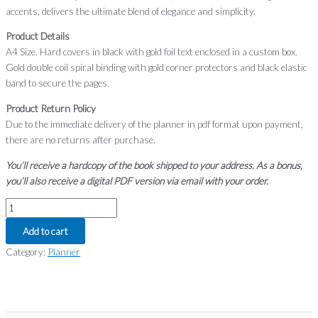
accents, delivers the ultimate blend of elegance and simplicity.
Product Details
A4 Size. Hard covers in black with gold foil text enclosed in a custom box.
Gold double coil spiral binding with gold corner protectors and black elastic
band to secure the pages.
Product Return Policy
Due to the immediate delivery of the planner in pdf format upon payment,
there are no returns after purchase.
You’ll receive a hardcopy of the book shipped to your address. As a bonus,
you’ll also receive a digital PDF version via email with your order.
Add to cart
Category:
Planner