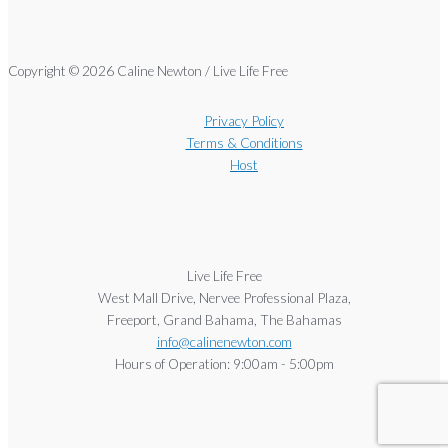
Copyright © 2026 Caline Newton / Live Life Free
Privacy Policy
Terms & Conditions
Host
Live Life Free
West Mall Drive, Nervee Professional Plaza,
Freeport, Grand Bahama, The Bahamas
info@calinenewton.com
Hours of Operation: 9:00am - 5:00pm