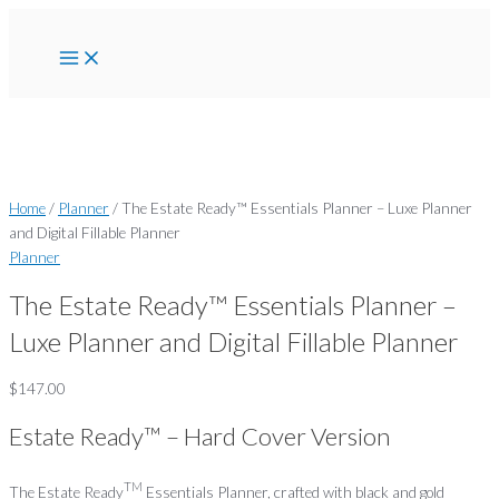
Main
Skip
The
Menu
to
Estate
content
Ready™
Essentials
Planner
-
Luxe
Planner
and
Home
/
Planner
/ The Estate Ready™ Essentials Planner – Luxe Planner
Digital
and Digital Fillable Planner
Fillable
Planner
Planner
The Estate Ready™ Essentials Planner –
quantity
Luxe Planner and Digital Fillable Planner
$
147.00
Estate Ready™ – Hard Cover Version
TM
The Estate Ready
Essentials Planner, crafted with black and gold